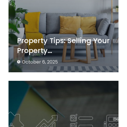
Property Tips: Selling Your
Property…
October 6, 2025