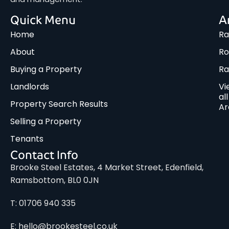
Quick Menu
A
Home
Ra
About
Ro
Buying a Property
R
Landlords
Vi
all
Property Search Results
Ar
Selling a Property
Tenants
Contact Info
Brooke Steel Estates, 4 Market Street, Edenfield,
Ramsbottom, BL0 0JN
T: 01706 940 335
E: hello@brookesteel.co.uk