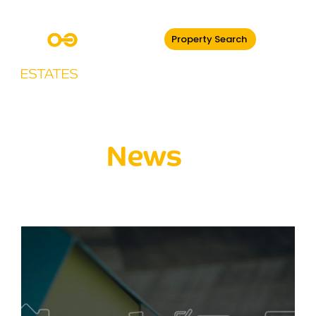
Property Search
Latest
News