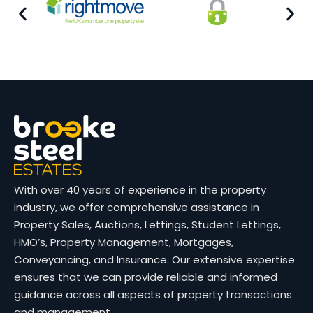
With over 40 years of experience in the property
industry, we offer comprehensive assistance in
Property Sales, Auctions, Lettings, Student Lettings,
HMO’s, Property Management, Mortgages,
Conveyancing, and Insurance. Our extensive expertise
ensures that we can provide reliable and informed
guidance across all aspects of property transactions
and management.