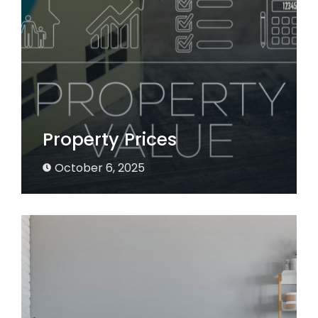
Property Prices
October 6, 2025