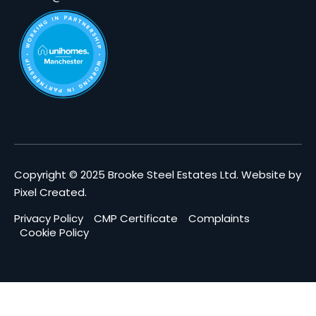
Copyright © 2025 Brooke Steel Estates Ltd.
Website by
Pixel Created
.
Privacy Policy
CMP Certificate
Complaints
Cookie Policy