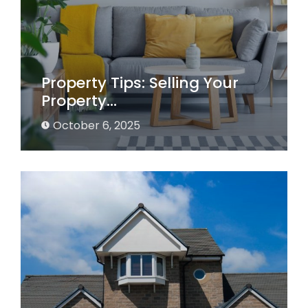
Property Tips: Selling Your
Property…
October 6, 2025