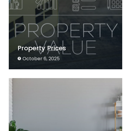
Property Prices
October 6, 2025