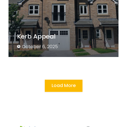
Kerb Appeal
October 6, 2025
Load More