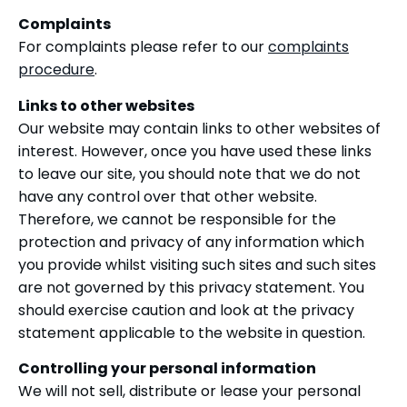
Complaints
For complaints please refer to our
complaints
procedure
.
Links to other websites
Our website may contain links to other websites of
interest. However, once you have used these links
to leave our site, you should note that we do not
have any control over that other website.
Therefore, we cannot be responsible for the
protection and privacy of any information which
you provide whilst visiting such sites and such sites
are not governed by this privacy statement. You
should exercise caution and look at the privacy
statement applicable to the website in question.
Controlling your personal information
We will not sell, distribute or lease your personal