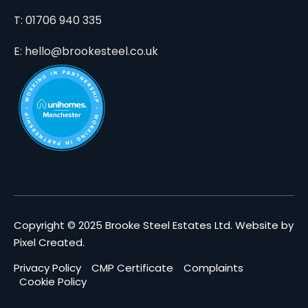
T: 01706 940 335
E: hello@brookesteel.co.uk
Copyright © 2025 Brooke Steel Estates Ltd.
Website by
Pixel Created
.
Privacy Policy
CMP Certificate
Complaints
Cookie Policy