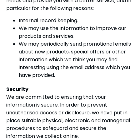
needs and provide you with a better service, and in
particular for the following reasons:
Internal record keeping.
We may use the information to improve our
products and services.
We may periodically send promotional emails
about new products, special offers or other
information which we think you may find
interesting using the email address which you
have provided.
Security
We are committed to ensuring that your
information is secure. In order to prevent
unauthorised access or disclosure, we have put in
place suitable physical, electronic and managerial
procedures to safeguard and secure the
information we collect online.