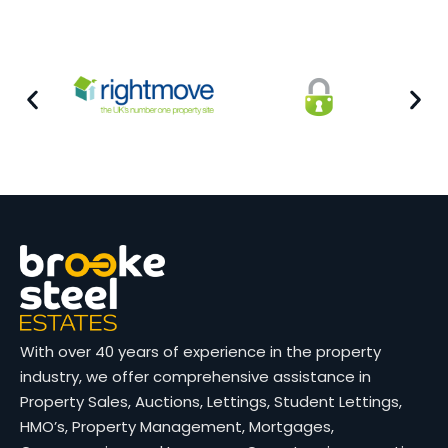
With over 40 years of experience in the property
industry, we offer comprehensive assistance in
Property Sales, Auctions, Lettings, Student Lettings,
HMO’s, Property Management, Mortgages,