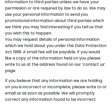
information to third parties unless we have your
permission or are required by law to do so. We may
use your personal information to send you
promotional information about third parties which
we think you may find interesting if you tell us that
you wish this to happen.
You may request details of personal information
which we hold about you under the Data Protection
Act 1998. A small fee will be payable. If you would
like a copy of the information held on you please
write to us at the address found on our ‘contact us’
page.
If you believe that any information we are holding
on you is incorrect or incomplete, please write to or
email us as soon as possible. We will promptly
correct any information found to be incorrect.