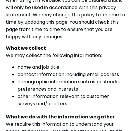
when using this website, you can be assured that it
will only be used in accordance with this privacy
statement. We may change this policy from time to
time by updating this page. You should check this
page from time to time to ensure that you are
happy with any changes.
What we collect
We may collect the following information:
name and job title
contact information including email address
demographic information such as postcode,
preferences and interests
other information relevant to customer
surveys and/or offers
What we do with the information we gather
We require this information to understand your