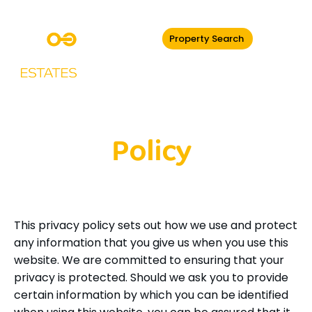
Property Search
Privacy
Policy
This privacy policy sets out how we use and protect
any information that you give us when you use this
website. We are committed to ensuring that your
privacy is protected. Should we ask you to provide
certain information by which you can be identified