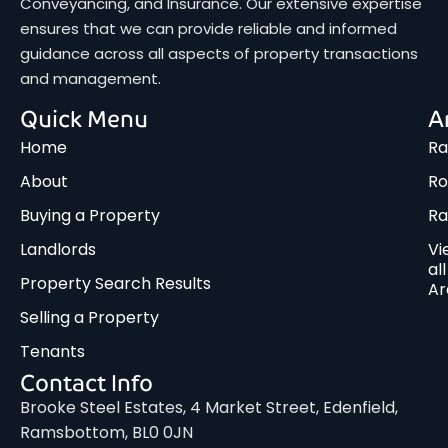
Conveyancing, and Insurance. Our extensive expertise
ensures that we can provide reliable and informed
guidance across all aspects of property transactions
and management.
Quick Menu
A
Home
Ra
About
Ro
Buying a Property
R
Landlords
Vi
all
Property Search Results
Ar
Selling a Property
Tenants
Contact Info
Brooke Steel Estates, 4 Market Street, Edenfield,
Ramsbottom, BL0 0JN