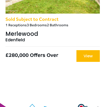
Sold Subject to Contract
1 Receptions
3 Bedrooms
2 Bathrooms
Merlewood
Edenfield
£280,000
Offers Over
View