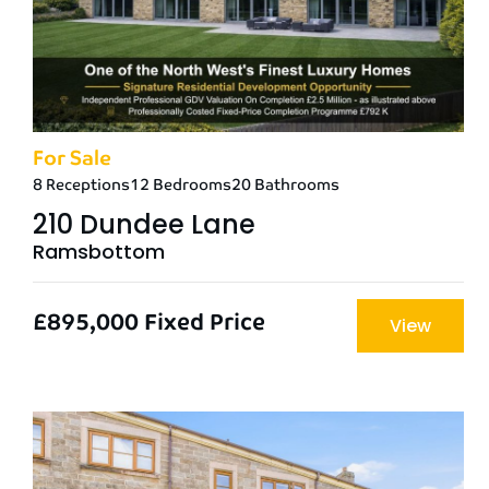
For Sale
8 Receptions
12 Bedrooms
20 Bathrooms
210 Dundee Lane
Ramsbottom
£895,000
Fixed Price
View