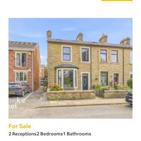
For Sale
2 Receptions
2 Bedrooms
1 Bathrooms