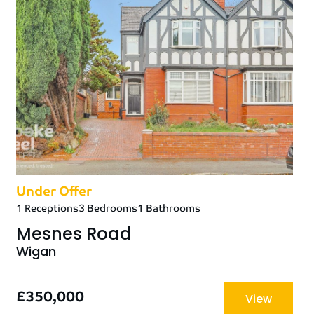
Under Offer
1 Receptions
3 Bedrooms
1 Bathrooms
Mesnes Road
Wigan
£350,000
View