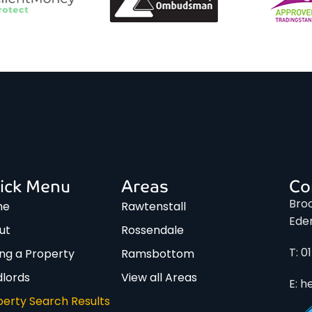
ick Menu
Areas
Co
Broo
me
Rawtenstall
Ede
ut
Rossendale
T: 0
ing a Property
Ramsbottom
dlords
View all Areas
E: h
perty Search Results