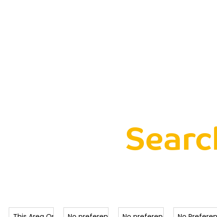
me
Buying
Selling
Lettings
About
Property
Searc
Radius
Max Price
Min Beds
Type