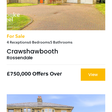
For Sale
4 Receptions
6 Bedrooms
5 Bathrooms
Crawshawbooth
Rossendale
£750,000
Offers Over
View