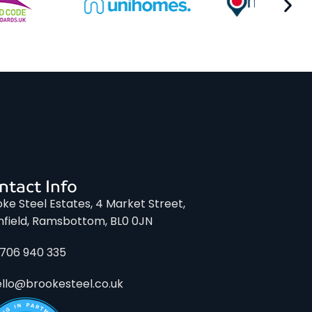
ntact Info
ke Steel Estates, 4 Market Street,
nfield, Ramsbottom, BL0 0JN
1706 940 335
ello@brookesteel.co.uk