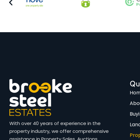
Qu
Ho
Abo
Buy
With over 40 years of experience in the
Lan
property industry, we offer comprehensive
Pro
assistance in Property Sales, Auctions,