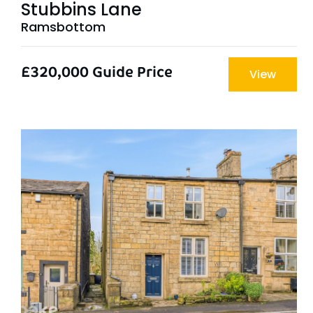
Stubbins Lane
Ramsbottom
£320,000
Guide Price
View