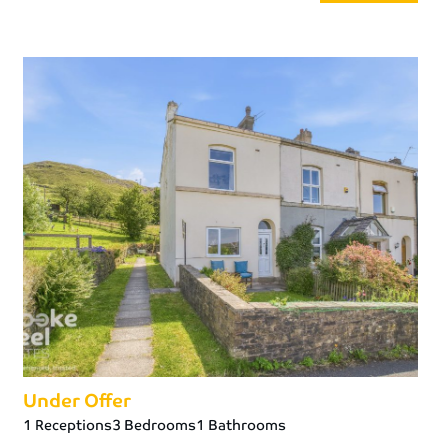
Under Offer
1 Receptions
3 Bedrooms
1 Bathrooms