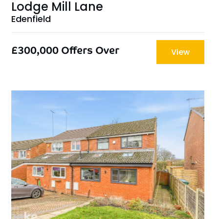
Lodge Mill Lane
Edenfield
£300,000
Offers Over
View