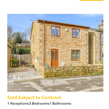
Sold Subject to Contract
1 Receptions
3 Bedrooms
1 Bathrooms