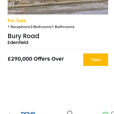
For Sale
1 Receptions
3 Bedrooms
1 Bathrooms
Bury Road
Edenfield
£290,000
Offers Over
View