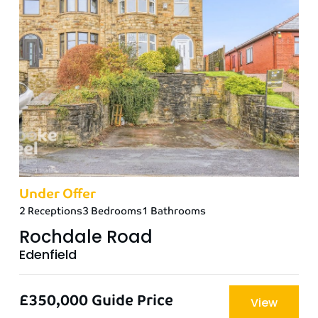
Under Offer
2 Receptions
3 Bedrooms
1 Bathrooms
Rochdale Road
Edenfield
£350,000
Guide Price
View