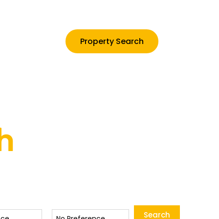
Property Search
Contact
h
Status