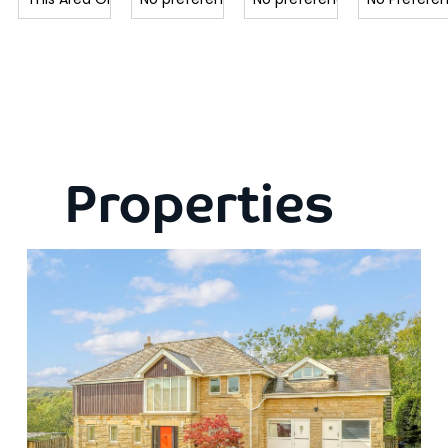
Properties