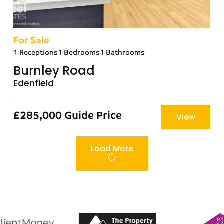
For Sale
1 Receptions
1 Bedrooms
1 Bathrooms
Burnley Road
Edenfield
£285,000
Guide Price
View
Load More