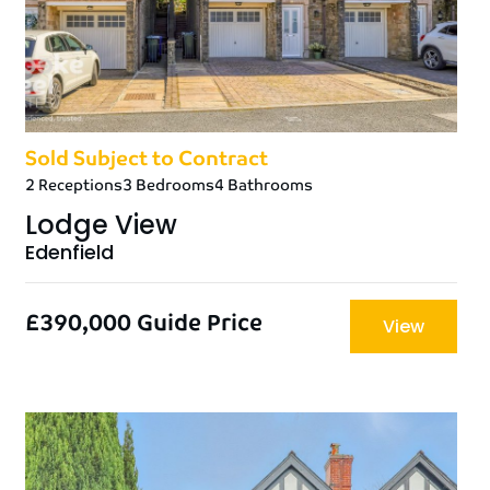
Sold Subject to Contract
2 Receptions
3 Bedrooms
4 Bathrooms
Lodge View
Edenfield
£390,000
Guide Price
View