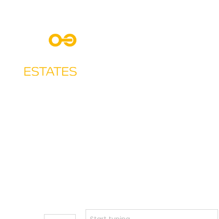
Ho
Buy or
Town
Rent