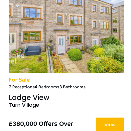
For Sale
2 Receptions
4 Bedrooms
3 Bathrooms
Lodge View
Turn Village
£380,000
Offers Over
View