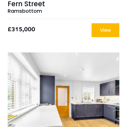
Fern Street
Ramsbottom
£315,000
View