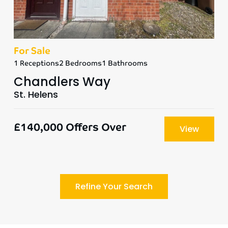
For Sale
1 Receptions
2 Bedrooms
1 Bathrooms
Chandlers Way
St. Helens
£140,000
Offers Over
View
Refine Your Search