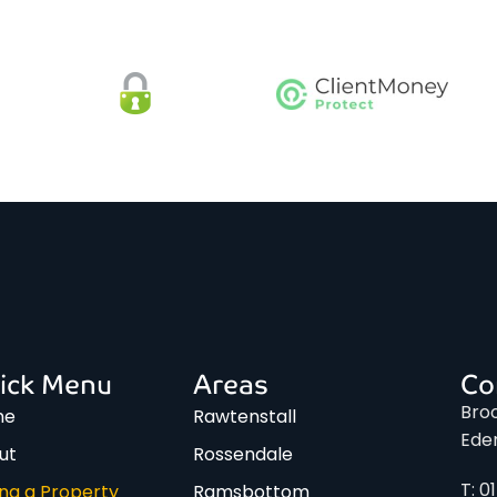
ick Menu
Areas
Co
Broo
me
Rawtenstall
Ede
ut
Rossendale
T: 0
ing a Property
Ramsbottom