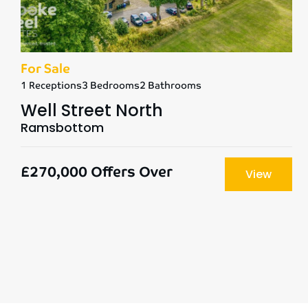
For Sale
1 Receptions
3 Bedrooms
2 Bathrooms
Well Street North
Ramsbottom
£270,000
Offers Over
View