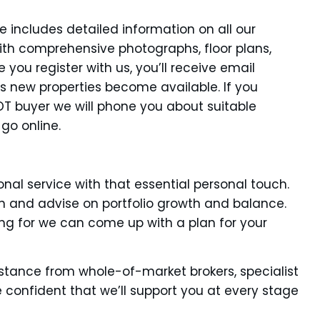
 includes detailed information on all our
ith comprehensive photographs, floor plans,
you register with us, you’ll receive email
as new properties become available. If you
HOT buyer we will phone you about suitable
 go online.
nal service with that essential personal touch.
ion and advise on portfolio growth and balance.
ng for we can come up with a plan for your
stance from whole-of-market brokers, specialist
 confident that we’ll support you at every stage