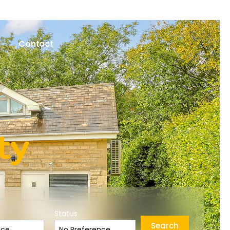
Contact
ty
Status