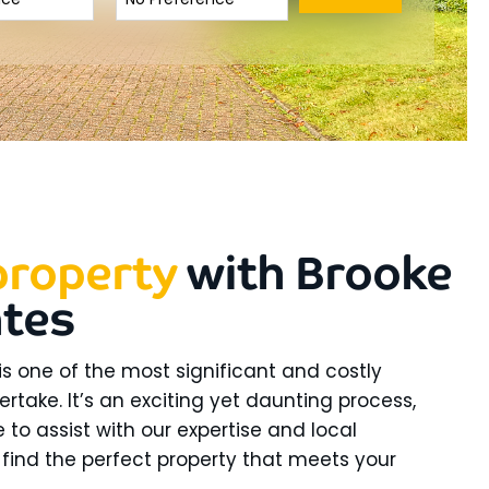
property
with Brooke
ates
is one of the most significant and costly
ertake. It’s an exciting yet daunting process,
 to assist with our expertise and local
find the perfect property that meets your