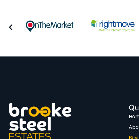
Qu
Ho
Abo
Buy