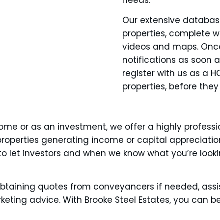
Our extensive database
properties, complete w
videos and maps. Once 
notifications as soon 
register with us as a 
properties, before they
me or as an investment, we offer a highly professio
th properties generating income or capital appreciat
o let investors and when we know what you’re looki
btaining quotes from conveyancers if needed, assi
ting advice. With Brooke Steel Estates, you can be