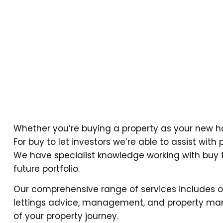
Whether you’re buying a property as your new ho
For buy to let investors we’re able to assist wi
We have specialist knowledge working with buy t
future portfolio.
Our comprehensive range of services includes o
lettings advice, management, and property marke
of your property journey.