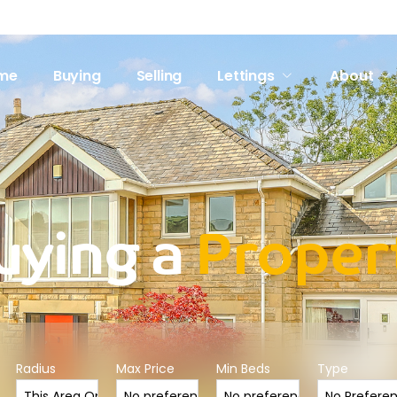
me
Buying
Selling
Lettings
About
uying a
Proper
Radius
Max Price
Min Beds
Type