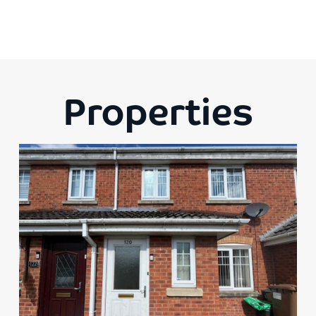
Properties