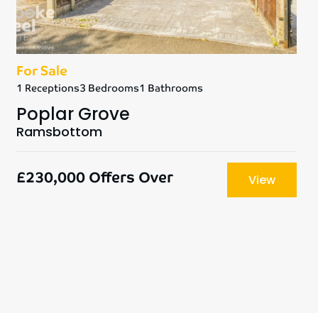
For Sale
1 Receptions
3 Bedrooms
1 Bathrooms
Poplar Grove
Ramsbottom
£230,000
Offers Over
View