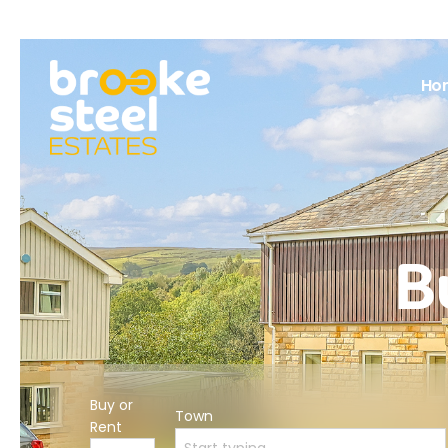
Ho
B
Buy or
Town
Rent