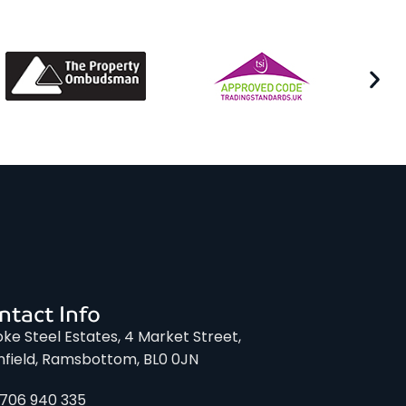
ntact Info
ke Steel Estates, 4 Market Street,
nfield, Ramsbottom, BL0 0JN
1706 940 335