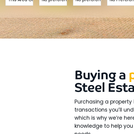
Buying a
Steel Est
Purchasing a property 
transactions you’ll und
which is why we’re here
knowledge to help you 
needs.