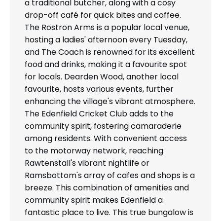
a traditional butcher, along with a cosy
drop-off café for quick bites and coffee.
The Rostron Arms is a popular local venue,
hosting a ladies' afternoon every Tuesday,
and The Coach is renowned for its excellent
food and drinks, making it a favourite spot
for locals. Dearden Wood, another local
favourite, hosts various events, further
enhancing the village's vibrant atmosphere.
The Edenfield Cricket Club adds to the
community spirit, fostering camaraderie
among residents. With convenient access
to the motorway network, reaching
Rawtenstall's vibrant nightlife or
Ramsbottom's array of cafes and shops is a
breeze. This combination of amenities and
community spirit makes Edenfield a
fantastic place to live. This true bungalow is