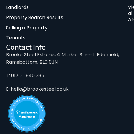
Landlords
Vi
all
Property Search Results
Ar
Selling a Property
Tenants
Contact Info
Brooke Steel Estates, 4 Market Street, Edenfield,
Ramsbottom, BL0 0JN
T: 01706 940 335
E: hello@brookesteel.co.uk