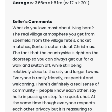
Garage
w: 3.66m x l: 6.1m (w: 12' x l: 20' )
Seller's Comments
What do you love most about living here?
The real village atmosphere you get from
Edenfield, from the village fete's, cricket
matches, Santa tractor ride at Christmas.
The fact that the countryside is right on the
doorstep so you can always get our for a
walk and switch off, while still being
relatively close to the city and larger towns.
Everyone is really friendly, respectful and
welcoming. There's definitely a real sense of
community - people know each other, say
hello in passing or stop for a quick chat. At
the same time though everyone respects
each other privacy but it is reassuring to