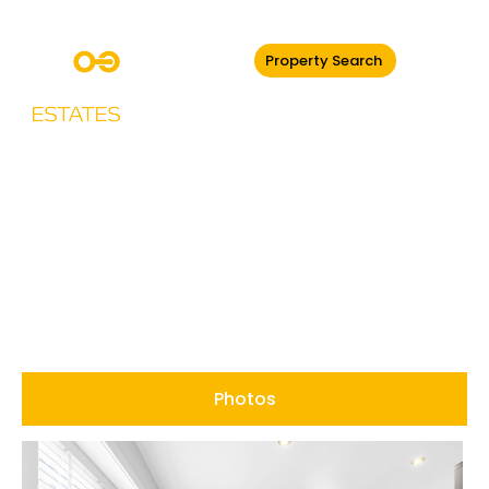
Property Search
Burnley Road,
Edenfield
Photos