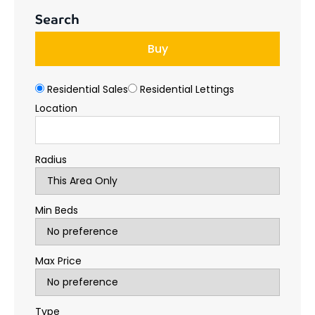
Search
Buy
Residential Sales
Residential Lettings
Location
Radius
Min Beds
Max Price
Type