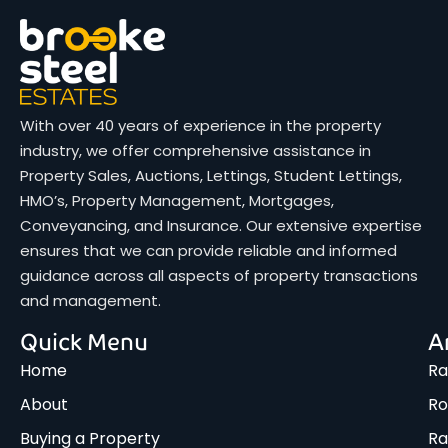
With over 40 years of experience in the property
industry, we offer comprehensive assistance in
Property Sales, Auctions, Lettings, Student Lettings,
HMO’s, Property Management, Mortgages,
Conveyancing, and Insurance. Our extensive expertise
ensures that we can provide reliable and informed
guidance across all aspects of property transactions
and management.
Quick Menu
A
Home
Ra
About
Ro
Buying a Property
R