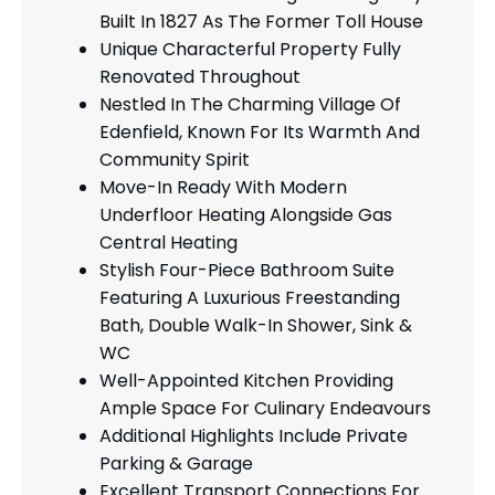
Built In 1827 As The Former Toll House
Unique Characterful Property Fully
Renovated Throughout
Nestled In The Charming Village Of
Edenfield, Known For Its Warmth And
Community Spirit
Move-In Ready With Modern
Underfloor Heating Alongside Gas
Central Heating
Stylish Four-Piece Bathroom Suite
Featuring A Luxurious Freestanding
Bath, Double Walk-In Shower, Sink &
WC
Well-Appointed Kitchen Providing
Ample Space For Culinary Endeavours
Additional Highlights Include Private
Parking & Garage
Excellent Transport Connections For