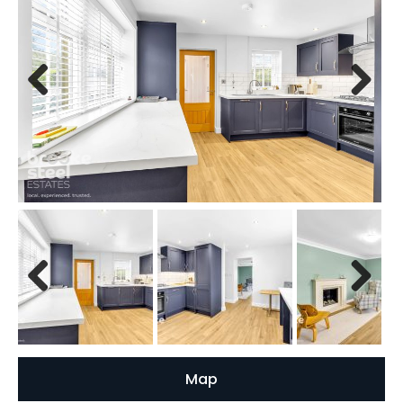
Previous
Next
Previous
Next
Map