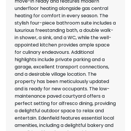
move-in ready and features modern
underfloor heating alongside gas central
heating for comfort in every season. The
stylish four-piece bathroom suite includes a
luxurious freestanding bath, a double walk-
in shower, a sink, and a WC, while the well-
appointed kitchen provides ample space
for culinary endeavours. Additional
highlights include private parking and a
garage, excellent transport connections,
and a desirable village location. The
property has been meticulously updated
and is ready for new occupants. The low-
maintenance paved courtyard offers a
perfect setting for alfresco dining, providing
a delightful outdoor space to relax and
entertain. Edenfield features essential local
amenities, including a delightful bakery and