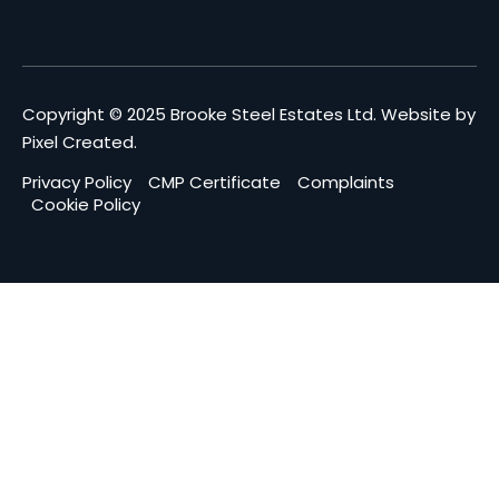
Copyright © 2025 Brooke Steel Estates Ltd.
Website by
Pixel Created
.
Privacy Policy
CMP Certificate
Complaints
Cookie Policy