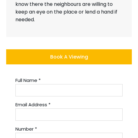
know there the neighbours are willing to
keep an eye on the place or lend a hand if
needed.
Book A Viewing
Full Name
*
Email Address
*
Number
*