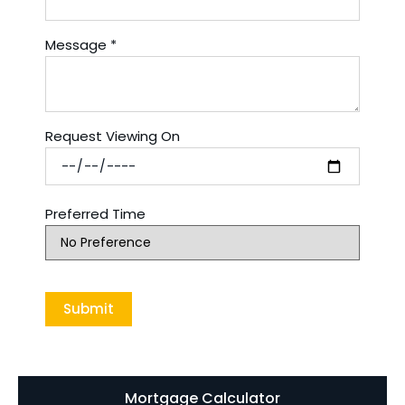
Message
*
Request Viewing On
Preferred Time
Mortgage Calculator