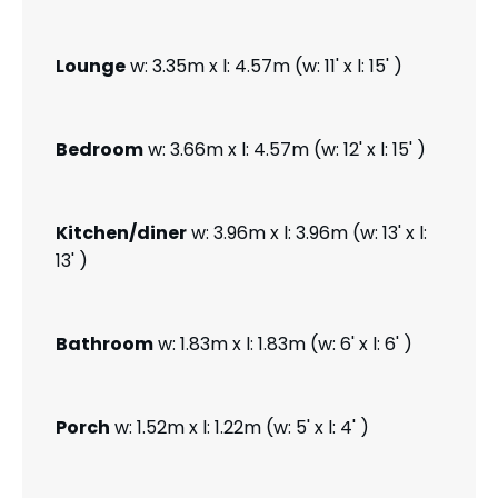
Lounge
w: 3.35m x l: 4.57m (w: 11' x l: 15' )
Bedroom
w: 3.66m x l: 4.57m (w: 12' x l: 15' )
Kitchen/diner
w: 3.96m x l: 3.96m (w: 13' x l:
13' )
Bathroom
w: 1.83m x l: 1.83m (w: 6' x l: 6' )
Porch
w: 1.52m x l: 1.22m (w: 5' x l: 4' )