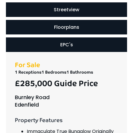
Streetview
Floorplans
EPC's
For Sale
1 Receptions
1 Bedrooms
1 Bathrooms
£285,000
Guide Price
Burnley Road
Edenfield
Property Features
Immaculate True Bungalow Originally