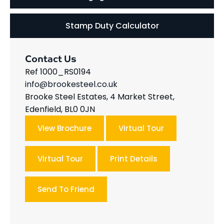
Stamp Duty Calculator
Contact Us
Ref 1000_RS0194
info@brookesteel.co.uk
Brooke Steel Estates, 4 Market Street,
Edenfield, BL0 0JN
View Brochure
Virtual Tour
Virtual Tour
Print Details
Send To Friend