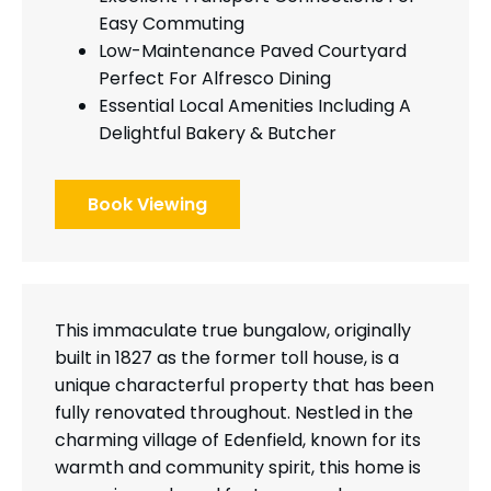
Easy Commuting
Low-Maintenance Paved Courtyard
Perfect For Alfresco Dining
Essential Local Amenities Including A
Delightful Bakery & Butcher
Book Viewing
This immaculate true bungalow, originally
built in 1827 as the former toll house, is a
unique characterful property that has been
fully renovated throughout. Nestled in the
charming village of Edenfield, known for its
warmth and community spirit, this home is