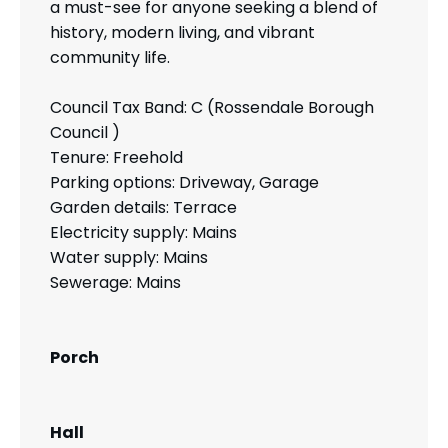
a must-see for anyone seeking a blend of
history, modern living, and vibrant
community life.
Council Tax Band: C (Rossendale Borough
Council )
Tenure: Freehold
Parking options: Driveway, Garage
Garden details: Terrace
Electricity supply: Mains
Water supply: Mains
Sewerage: Mains
Porch
Hall