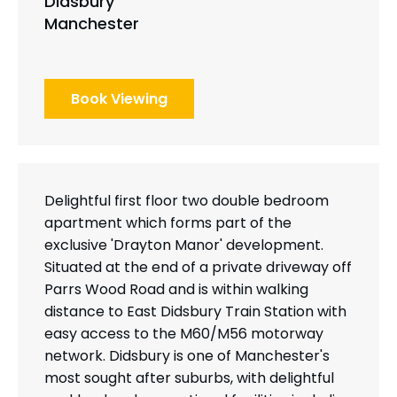
Didsbury
Manchester
Book Viewing
Delightful first floor two double bedroom
apartment which forms part of the
exclusive 'Drayton Manor' development.
Situated at the end of a private driveway off
Parrs Wood Road and is within walking
distance to East Didsbury Train Station with
easy access to the M60/M56 motorway
network. Didsbury is one of Manchester's
most sought after suburbs, with delightful