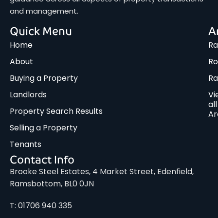
and management.
Quick Menu
A
Home
Ra
About
Ro
Buying a Property
R
Landlords
Vi
all
Property Search Results
Ar
Selling a Property
Tenants
Contact Info
Brooke Steel Estates, 4 Market Street, Edenfield,
Ramsbottom, BL0 0JN
T: 01706 940 335