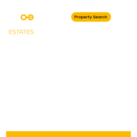
Property Search
Drayton Manor,
Parrs Wood Road,
Didsbury,
Manchester