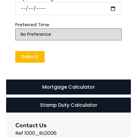
Preferred Time
Mortgage Calculator
Stamp Duty Calculator
Contact Us
Ref 1000_RL0006