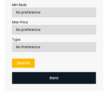
Min Beds
Max Price
Type
Rent