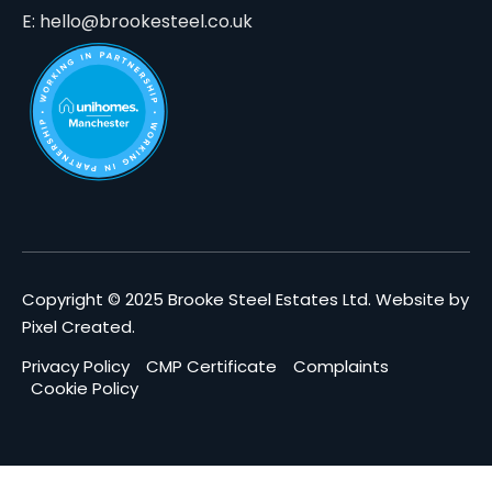
E: hello@brookesteel.co.uk
Copyright © 2025 Brooke Steel Estates Ltd.
Website by
Pixel Created
.
Privacy Policy
CMP Certificate
Complaints
Cookie Policy