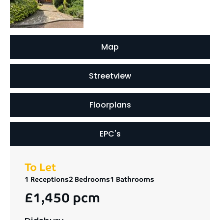
Map
Streetview
Floorplans
EPC's
To Let
1 Receptions
2 Bedrooms
1 Bathrooms
£1,450 pcm