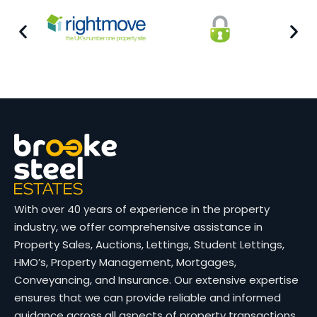
With over 40 years of experience in the property
industry, we offer comprehensive assistance in
Property Sales, Auctions, Lettings, Student Lettings,
HMO’s, Property Management, Mortgages,
Conveyancing, and Insurance. Our extensive expertise
ensures that we can provide reliable and informed
guidance across all aspects of property transactions