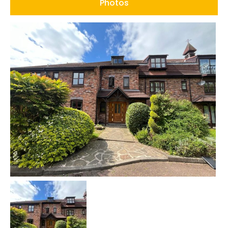
Photos