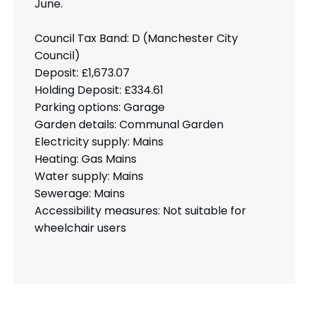
June.
Council Tax Band: D (Manchester City
Council)
Deposit: £1,673.07
Holding Deposit: £334.61
Parking options: Garage
Garden details: Communal Garden
Electricity supply: Mains
Heating: Gas Mains
Water supply: Mains
Sewerage: Mains
Accessibility measures: Not suitable for
wheelchair users