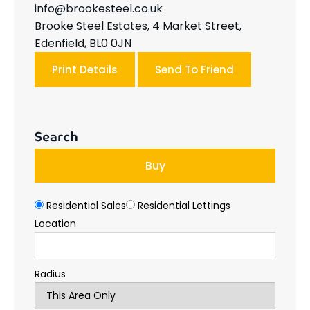
info@brookesteel.co.uk
Brooke Steel Estates, 4 Market Street,
Edenfield, BL0 0JN
Print Details
Send To Friend
Search
Buy
Residential Sales
Residential Lettings
Location
Radius