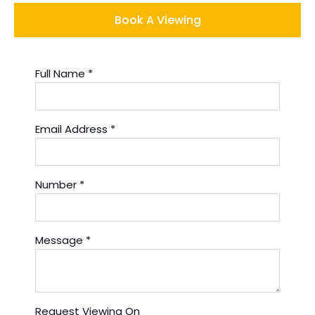
Book A Viewing
Full Name
*
Email Address
*
Number
*
Message
*
Request Viewing On