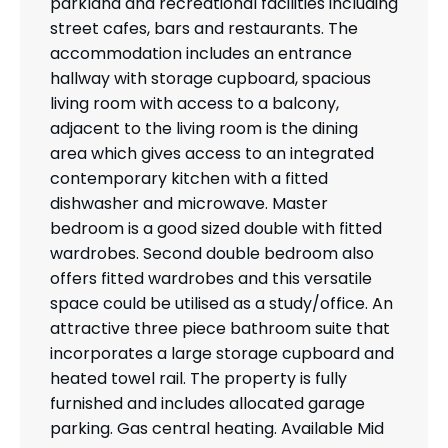
parkland and recreational facilities including
street cafes, bars and restaurants. The
accommodation includes an entrance
hallway with storage cupboard, spacious
living room with access to a balcony,
adjacent to the living room is the dining
area which gives access to an integrated
contemporary kitchen with a fitted
dishwasher and microwave. Master
bedroom is a good sized double with fitted
wardrobes. Second double bedroom also
offers fitted wardrobes and this versatile
space could be utilised as a study/office. An
attractive three piece bathroom suite that
incorporates a large storage cupboard and
heated towel rail. The property is fully
furnished and includes allocated garage
parking. Gas central heating. Available Mid