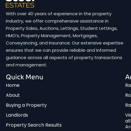
With over 40 years of experience in the property
industry, we offer comprehensive assistance in
Property Sales, Auctions, Lettings, Student Lettings,
HMO’s, Property Management, Mortgages,
Conveyancing, and Insurance. Our extensive expertise
ensures that we can provide reliable and informed
guidance across all aspects of property transactions
and management.
Quick Menu
A
Home
Ra
About
Ro
Buying a Property
R
Landlords
Vi
all
Property Search Results
Ar