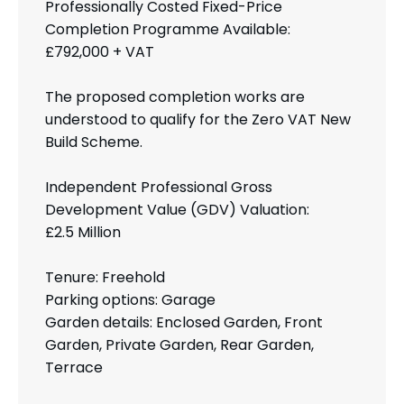
Professionally Costed Fixed-Price
Completion Programme Available:
£792,000 + VAT
The proposed completion works are
understood to qualify for the Zero VAT New
Build Scheme.
Independent Professional Gross
Development Value (GDV) Valuation:
£2.5 Million
Tenure: Freehold
Parking options: Garage
Garden details: Enclosed Garden, Front
Garden, Private Garden, Rear Garden,
Terrace