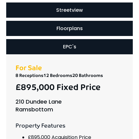
Streetview
Floorplans
EPC's
For Sale
8 Receptions
12 Bedrooms
20 Bathrooms
£895,000
Fixed Price
210 Dundee Lane
Ramsbottom
Property Features
£895,000 Acquisition Price