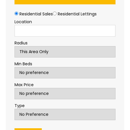
Residential Sales
Residential Lettings
Location
Radius
Min Beds
Max Price
Type