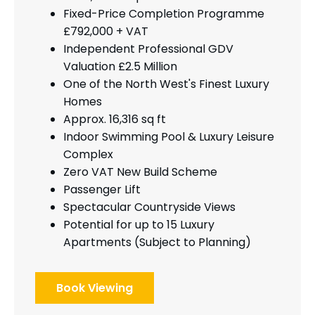
Fixed-Price Completion Programme
£792,000 + VAT
Independent Professional GDV
Valuation £2.5 Million
One of the North West's Finest Luxury
Homes
Approx. 16,316 sq ft
Indoor Swimming Pool & Luxury Leisure
Complex
Zero VAT New Build Scheme
Passenger Lift
Spectacular Countryside Views
Potential for up to 15 Luxury
Apartments (Subject to Planning)
Book Viewing