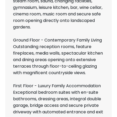
steam room, sauna, changing facilities,
gymnasium, leisure kitchen, bar, wine cellar,
cinema room, music room and secure safe
room opening directly onto landscaped
gardens.
Ground Floor - Contemporary Family Living
Outstanding reception rooms, feature
fireplaces, media walls, spectacular kitchen
and dining areas opening onto extensive
terraces through floor-to-ceiling glazing
with magnificent countryside views.
First Floor - Luxury Family Accommodation
Exceptional bedroom suites with en-suite
bathrooms, dressing areas, integral double
garage, bridge access and secure private
driveway with automated entrance and exit