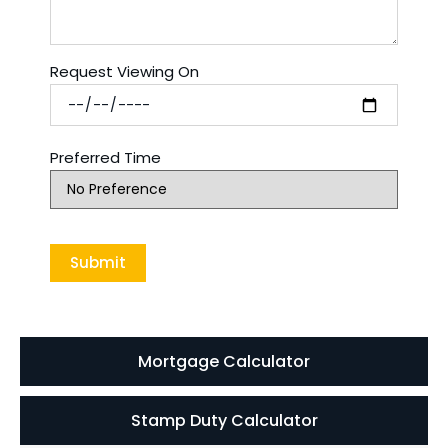
Request Viewing On
Preferred Time
Mortgage Calculator
Stamp Duty Calculator