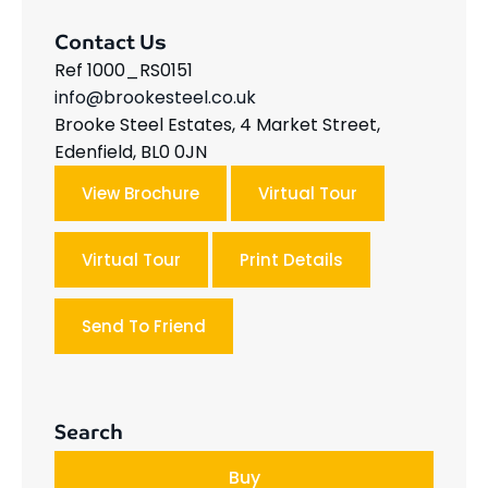
Contact Us
Ref 1000_RS0151
info@brookesteel.co.uk
Brooke Steel Estates, 4 Market Street,
Edenfield, BL0 0JN
View Brochure
Virtual Tour
Virtual Tour
Print Details
Send To Friend
Search
Buy