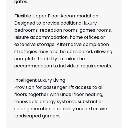
gates.
Flexible Upper Floor Accommodation
Designed to provide additional luxury
bedrooms, reception rooms, games rooms,
leisure accommodation, home offices or
extensive storage. Alternative completion
strategies may also be considered, allowing
complete flexibility to tailor the
accommodation to individual requirements.
Intelligent Luxury Living
Provision for passenger lift access to all
floors together with underfloor heating,
renewable energy systems, substantial
solar generation capability and extensive
landscaped gardens.