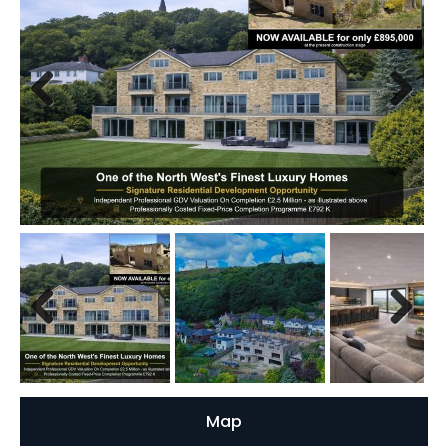
Previous
Next
Previous
Next
Map