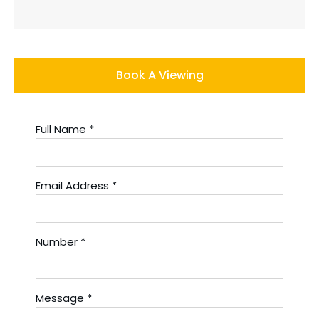
Book A Viewing
Full Name
*
Email Address
*
Number
*
Message
*