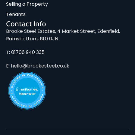
Selling a Property
Tenants
Contact Info
Brooke Steel Estates, 4 Market Street, Edenfield,
Ramsbottom, BL0 0JN
T: 01706 940 335
E: hello@brookesteel.co.uk