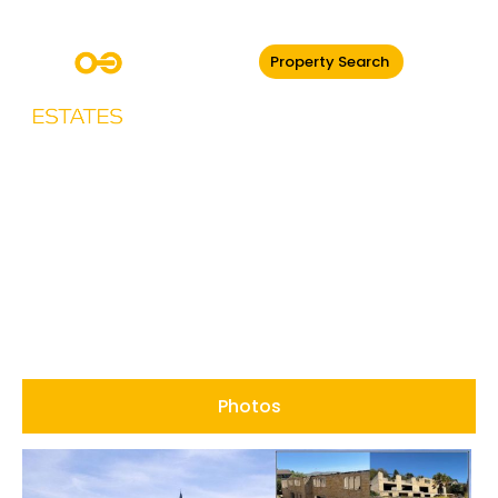
Property Search
Hillside Holcombe,
Ramsbottom
Photos