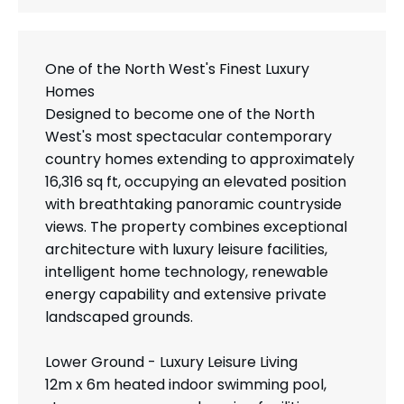
One of the North West's Finest Luxury
Homes
Designed to become one of the North
West's most spectacular contemporary
country homes extending to approximately
16,316 sq ft, occupying an elevated position
with breathtaking panoramic countryside
views. The property combines exceptional
architecture with luxury leisure facilities,
intelligent home technology, renewable
energy capability and extensive private
landscaped grounds.
Lower Ground - Luxury Leisure Living
12m x 6m heated indoor swimming pool,