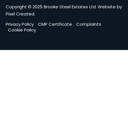
Copyright © 2025 Brooke Steel Estates Ltd.
Website by
Pixel Created
.
Privacy Policy
CMP Certificate
Complaints
Cookie Policy