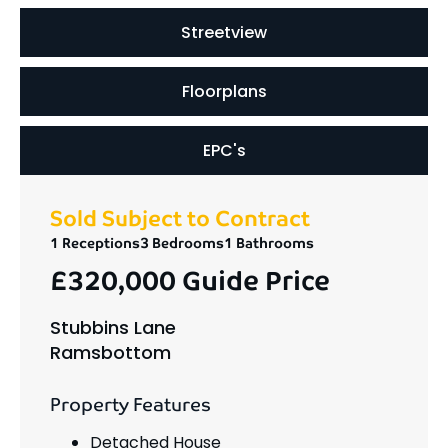
Streetview
Floorplans
EPC's
Sold Subject to Contract
1 Receptions
3 Bedrooms
1 Bathrooms
£320,000
Guide Price
Stubbins Lane
Ramsbottom
Property Features
Detached House