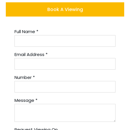
Book A Viewing
Full Name
*
Email Address
*
Number
*
Message
*
Request Viewing On