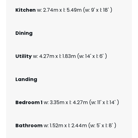
Kitchen
w: 2.74m x l: 5.49m (w: 9' x l: 18' )
Dining
Utility
w: 4.27m x l: 1.83m (w: 14' x l: 6' )
Landing
Bedroom 1
w: 3.35m x l: 4.27m (w: 11' x l: 14' )
Bathroom
w: 1.52m x l: 2.44m (w: 5' x l: 8' )