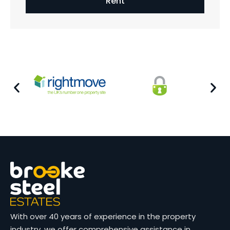
Rent
With over 40 years of experience in the property
industry, we offer comprehensive assistance in