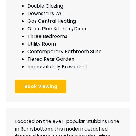
Double Glazing
Downstairs WC
Gas Central Heating
Open Plan Kitchen/Diner
Three Bedrooms
Utility Room
Contemporary Bathroom Suite
Tiered Rear Garden
Immaculately Presented
Book Viewing
Located on the ever-popular Stubbins Lane
in Ramsbottom, this modern detached