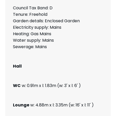
Council Tax Band: D
Tenure: Freehold
Garden details: Enclosed Garden
Electricity supply: Mains
Heating: Gas Mains
Water supply: Mains
Sewerage: Mains
Hall
WC
w: 0.91m x l: 1.83m (w: 3' x l: 6' )
Lounge
w: 4.88m x l: 3.35m (w: 16' x l: 11' )