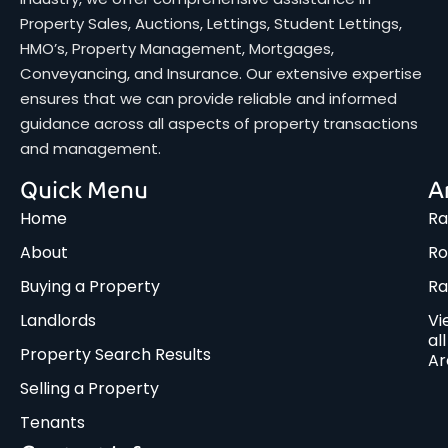
Property Sales, Auctions, Lettings, Student Lettings,
HMO’s, Property Management, Mortgages,
Conveyancing, and Insurance. Our extensive expertise
ensures that we can provide reliable and informed
guidance across all aspects of property transactions
and management.
Quick Menu
A
Home
Ra
About
Ro
Buying a Property
R
Landlords
Vi
all
Property Search Results
Ar
Selling a Property
Tenants