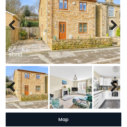
Previous
Next
Previous
Next
Map