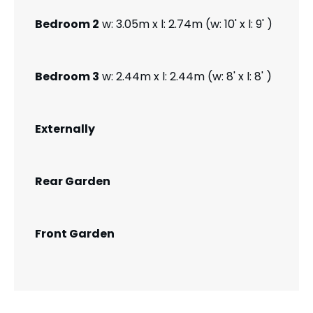
Bedroom 2
w: 3.05m x l: 2.74m (w: 10' x l: 9' )
Bedroom 3
w: 2.44m x l: 2.44m (w: 8' x l: 8' )
Externally
Rear Garden
Front Garden