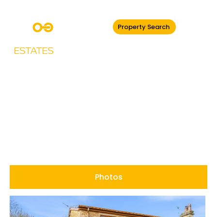
Property Search
Stubbins Lane,
Ramsbottom
Photos