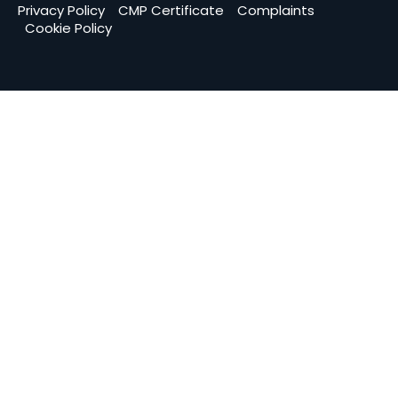
Privacy Policy
CMP Certificate
Complaints
Cookie Policy