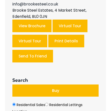
info@brookesteel.co.uk
Brooke Steel Estates, 4 Market Street,
Edenfield, BL0 0JN
View Brochure
Virtual Tour
Virtual Tour
Print Details
Send To Friend
Search
Buy
Residential Sales
Residential Lettings