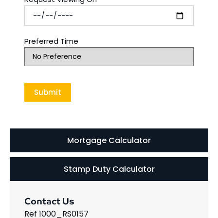
Preferred Time
Mortgage Calculator
Stamp Duty Calculator
Contact Us
Ref 1000_RS0157