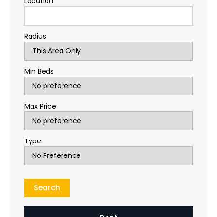
Location
Radius
Min Beds
Max Price
Type