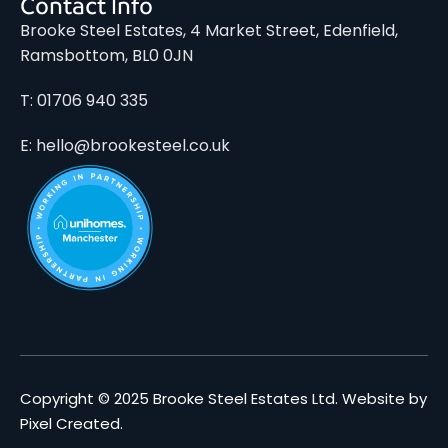
Contact Info
Brooke Steel Estates, 4 Market Street, Edenfield,
Ramsbottom, BL0 0JN
T: 01706 940 335
E: hello@brookesteel.co.uk
Copyright © 2025 Brooke Steel Estates Ltd.
Website by
Pixel Created
.