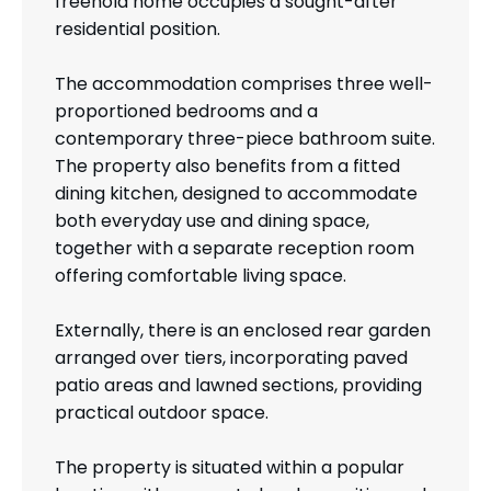
freehold home occupies a sought-after
residential position.
The accommodation comprises three well-
proportioned bedrooms and a
contemporary three-piece bathroom suite.
The property also benefits from a fitted
dining kitchen, designed to accommodate
both everyday use and dining space,
together with a separate reception room
offering comfortable living space.
Externally, there is an enclosed rear garden
arranged over tiers, incorporating paved
patio areas and lawned sections, providing
practical outdoor space.
The property is situated within a popular