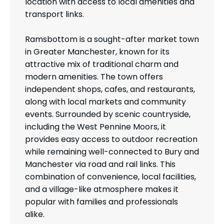
location with access to local amenities and
transport links.
Ramsbottom is a sought-after market town
in Greater Manchester, known for its
attractive mix of traditional charm and
modern amenities. The town offers
independent shops, cafes, and restaurants,
along with local markets and community
events. Surrounded by scenic countryside,
including the West Pennine Moors, it
provides easy access to outdoor recreation
while remaining well-connected to Bury and
Manchester via road and rail links. This
combination of convenience, local facilities,
and a village-like atmosphere makes it
popular with families and professionals
alike.