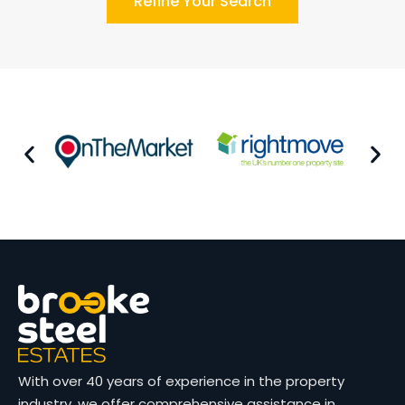
Refine Your Search
With over 40 years of experience in the property
industry, we offer comprehensive assistance in