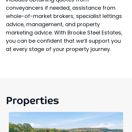
conveyancers if needed, assistance from
whole-of-market brokers, specialist lettings
advice, management, and property
marketing advice. With Brooke Steel Estates,
you can be confident that we’ll support you
at every stage of your property journey.
Properties