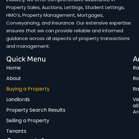
Property Sales, Auctions, Lettings, Student Lettings,
HMO’s, Property Management, Mortgages,
Conveyancing, and Insurance. Our extensive expertise
ensures that we can provide reliable and informed
guidance across all aspects of property transactions
and management.
Quick Menu
A
Home
Ra
About
Ro
Buying a Property
R
Landlords
Vi
all
Property Search Results
Ar
Selling a Property
Tenants