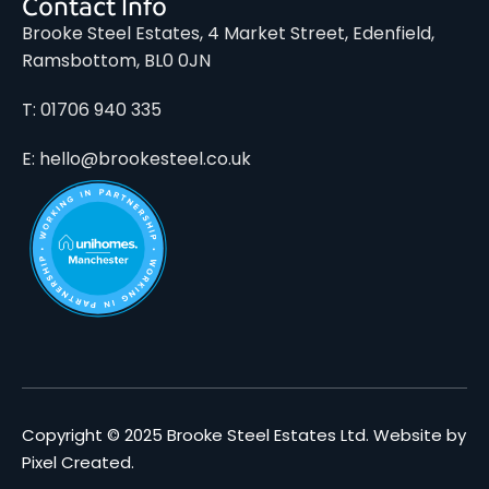
Contact Info
Brooke Steel Estates, 4 Market Street, Edenfield,
Ramsbottom, BL0 0JN
T: 01706 940 335
E: hello@brookesteel.co.uk
Copyright © 2025 Brooke Steel Estates Ltd.
Website by
Pixel Created
.