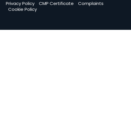
Privacy Policy
CMP Certificate
Complaints
Cookie Policy