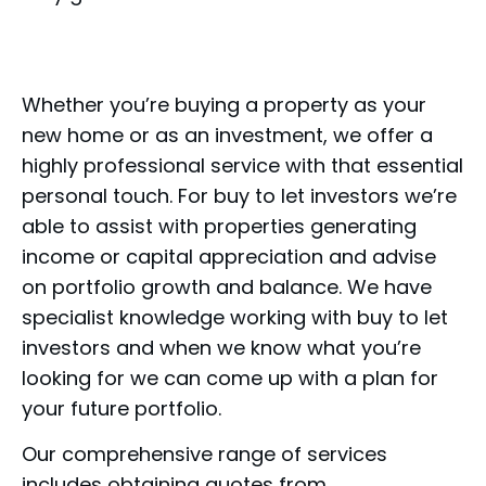
Whether you’re buying a property as your
new home or as an investment, we offer a
highly professional service with that essential
personal touch. For buy to let investors we’re
able to assist with properties generating
income or capital appreciation and advise
on portfolio growth and balance. We have
specialist knowledge working with buy to let
investors and when we know what you’re
looking for we can come up with a plan for
your future portfolio.
Our comprehensive range of services
includes obtaining quotes from