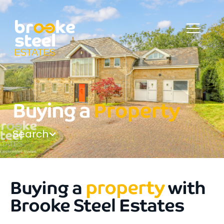
Buying a
Property
Search
property
Buying a
with
Brooke Steel Estates