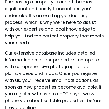
Purchasing a property is one of the most
significant and costly transactions you’ll
undertake. It’s an exciting yet daunting
process, which is why we’re here to assist
with our expertise and local knowledge to
help you find the perfect property that meets
your needs.
Our extensive database includes detailed
information on all our properties, complete
with comprehensive photographs, floor
plans, videos and maps. Once you register
with us, you’ll receive email notifications as
soon as new properties become available. If
you register with us as a HOT buyer we will
phone you about suitable properties, before
they go online.