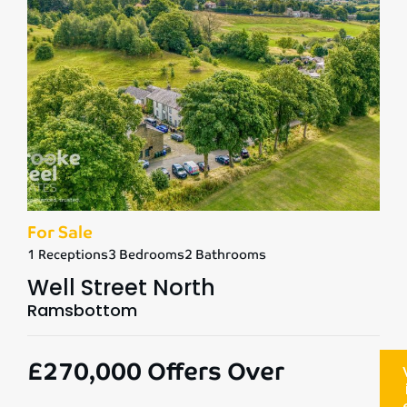
For Sale
1 Receptions
3 Bedrooms
2 Bathrooms
Well Street North
Ramsbottom
£270,000
Offers Over