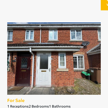
For Sale
1 Receptions
2 Bedrooms
1 Bathrooms