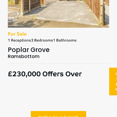
For Sale
1 Receptions
3 Bedrooms
1 Bathrooms
Poplar Grove
Ramsbottom
£230,000
Offers Over