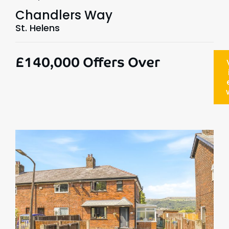
Chandlers Way
St. Helens
£140,000
Offers Over